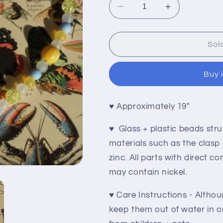
Decrease
Increase
quantity
quantity
for
for
Bee
Bee
Sol
Happy
Happy
Buy 
♥
Approximately 19"
♥ Glass + plastic beads stru
materials such as the clasp
zinc. All parts with direct c
may contain nickel.
♥ Care Instructions - Althoug
keep them out of water in or