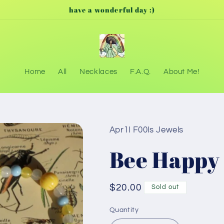
have a wonderful day :)
Home
All
Necklaces
F.A.Q.
About Me!
Apr1l F00ls Jewels
Bee Happy
Regular
$20.00
Sold out
price
Quantity