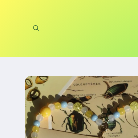
Skip to
content
Skip to
product
information