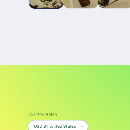
Country/region
USD $ | United States