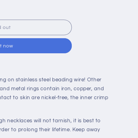
o
n
d out
it now
ng on stainless steel beading wire! Other
 and metal rings contain iron, copper, and
ontact to skin are nickel-free, the inner crimp
h necklaces will not tarnish, it is best to
der to prolong their lifetime. Keep away