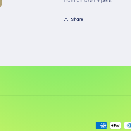
from children + pets.
Share
Payment